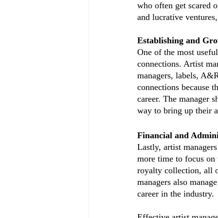
who often get scared of
and lucrative ventures,
Establishing and Gro
One of the most useful 
connections. Artist ma
managers, labels, A&Rs
connections because th
career. The manager sh
way to bring up their 
Financial and Admini
Lastly, artist managers
more time to focus on 
royalty collection, all 
managers also manage co
career in the industry. 
Effective artist manag