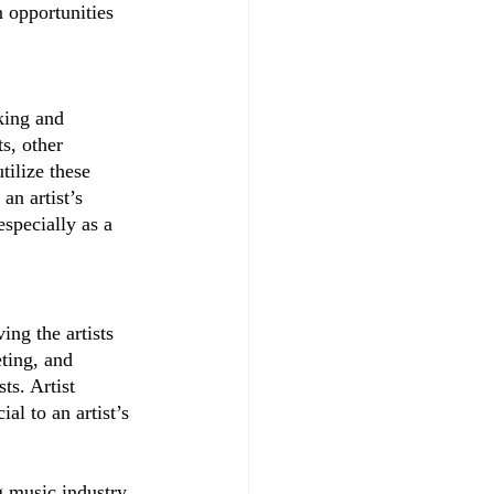
n opportunities 
king and 
s, other 
ilize these 
n artist’s 
specially as a 
ing the artists 
ting, and 
ts. Artist 
al to an artist’s 
g music industry 