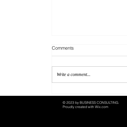
Comments
Write a comment...
What’s In and What’s Out:
CORE Creatives’ 2025
© 2023 by ​BUSINESS​ CONSULTING.
Playbook
Proudly created with
Wix.com