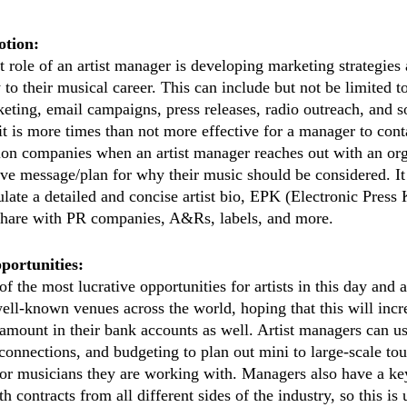
tion:
role of an artist manager is developing marketing strategies a
y to their musical career. This can include but not be limited t
eting, email campaigns, press releases, radio outreach, and so
it is more times than not more effective for a manager to cont
on companies when an artist manager reaches out with an org
ve message/plan for why their music should be considered. It 
ate a detailed and concise artist bio, EPK (Electronic Press K
 share with PR companies, A&Rs, labels, and more. 
portunities:
 the most lucrative opportunities for artists in this day and a
 well-known venues across the world, hoping that this will incr
 amount in their bank accounts as well. Artist managers can us
onnections, and budgeting to plan out mini to large-scale tou
for musicians they are working with. Managers also have a ke
 contracts from all different sides of the industry, so this is u