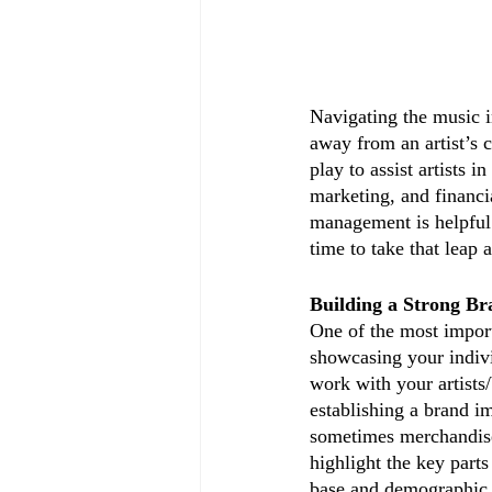
Navigating the music 
away from an artist’s 
play to assist artists 
marketing, and financia
management is helpful t
time to take that leap 
Building a Strong Br
One of the most importa
showcasing your individ
work with your artists/
establishing a brand i
sometimes merchandise
highlight the key parts
base and demographic.