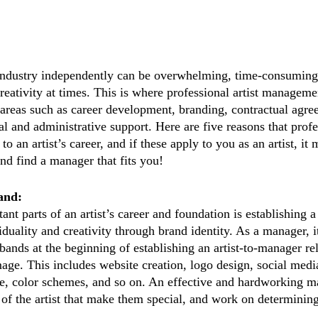
industry independently can be overwhelming, time-consuming,
creativity at times. This is where professional artist managem
in areas such as career development, branding, contractual agr
l and administrative support. Here are five reasons that profe
o an artist’s career, and if these apply to you as an artist, it 
and find a manager that fits you!
and:
nt parts of an artist’s career and foundation is establishing a
uality and creativity through brand identity. As a manager, it
bands at the beginning of establishing an artist-to-manager re
mage. This includes website creation, logo design, social medi
, color schemes, and so on. An effective and hardworking m
 of the artist that make them special, and work on determining 
 