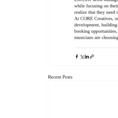
while focusing on their
realize that they need
At CORE Creatives, our
development, building 
booking opportunities,
musicians are choosing
Recent Posts