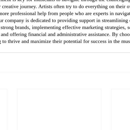
 creative journey. Artists often try to do everything on their o
 more professional help from people who are experts in navigat
 company is dedicated to providing support in streamlining 
strong brands, implementing effective marketing strategies, s
 and offering financial and administrative assistance. By ch
 to thrive and maximize their potential for success in the mus