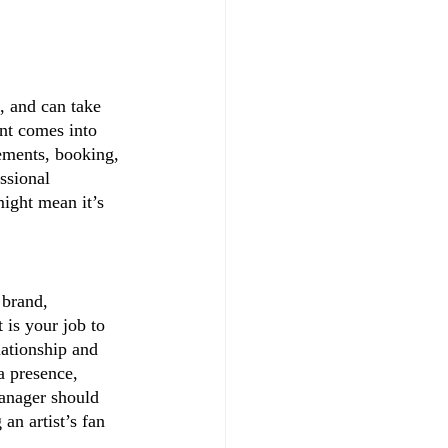
 and can take 
ent comes into 
eements, booking, 
ssional 
might mean it’s 
 brand, 
 is your job to 
lationship and 
a presence, 
anager should 
an artist’s fan 