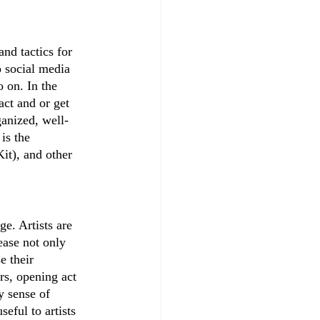
nd tactics for 
o social media 
 on. In the 
act and or get 
anized, well-
is the 
it), and other 
ge. Artists are 
ease not only 
e their 
rs, opening act 
y sense of 
seful to artists 