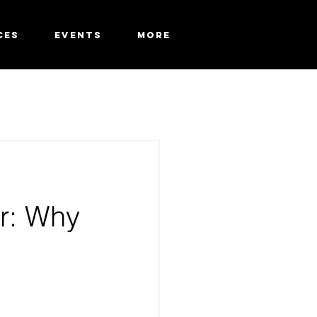
CES
EVENTS
More
r: Why