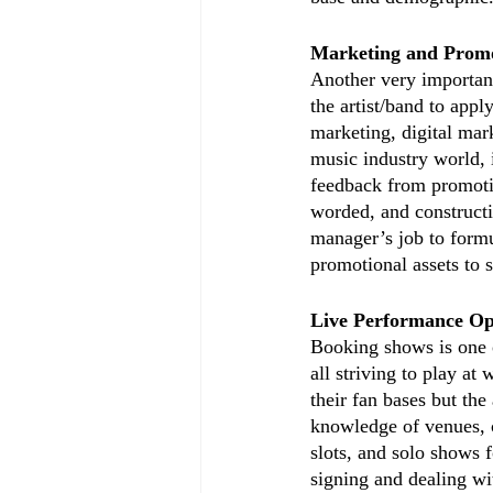
Marketing and Promo
Another very important 
the artist/band to appl
marketing, digital mark
music industry world, 
feedback from promoti
worded, and constructi
manager’s job to formul
promotional assets to
Live Performance Op
Booking shows is one of
all striving to play at
their fan bases but the
knowledge of venues, c
slots, and solo shows 
signing and dealing with