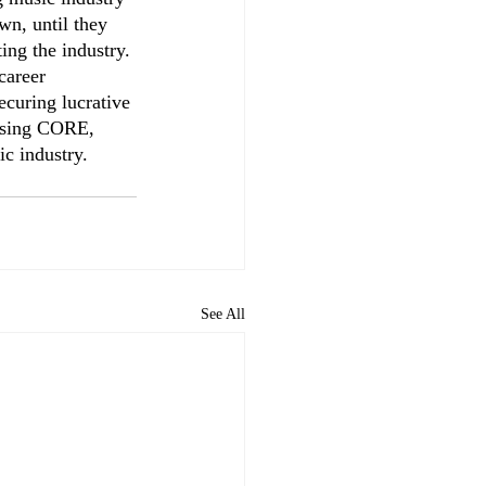
wn, until they 
ing the industry. 
career 
ecuring lucrative 
oosing CORE, 
ic industry.
See All