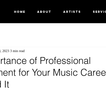
HOME
ABOUT
ARTISTS
SERVI
8, 2023
3 min read
tance of Professional
nt for Your Music Caree
 It