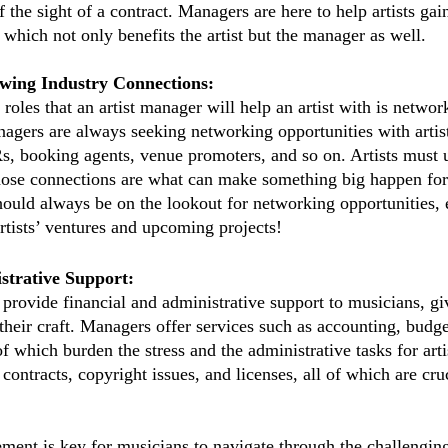
 the sight of a contract. Managers are here to help artists gai
 which not only benefits the artist but the manager as well.
wing Industry Connections:
roles that an artist manager will help an artist with is networ
nagers are always seeking networking opportunities with artist
, booking agents, venue promoters, and so on. Artists must ut
ose connections are what can make something big happen for a
ould always be on the lookout for networking opportunities, e
artists’ ventures and upcoming projects!
strative Support:
 provide financial and administrative support to musicians, giv
their craft. Managers offer services such as accounting, budge
of which burden the stress and the administrative tasks for artis
ntracts, copyright issues, and licenses, all of which are cruci
ement is key for musicians to navigate through the challengin