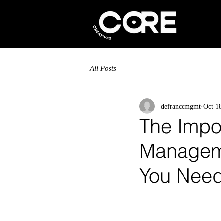
All Posts
defrancemgmt
Oct 1
The Impor
Manageme
You Need