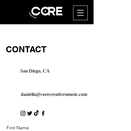
CONTACT
San Diego, CA
daniella@corecreativesmusic.com
First Name