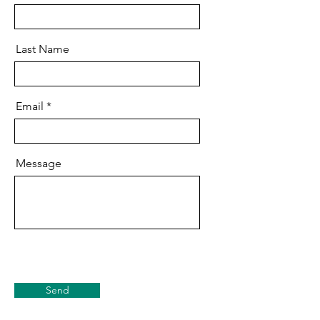
Last Name
Email
Message
Send