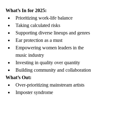
What’s In for 2025:
Prioritizing work-life balance
Taking calculated risks
Supporting diverse lineups and genres
Ear protection as a must
Empowering women leaders in the 
music industry
Investing in quality over quantity
Building community and collaboration
What’s Out:
Over-prioritizing mainstream artists
Imposter syndrome
Toxic productivity and burnout
Fear of missing out (FOMO)
Not staying for the headliner or 
missing openers at shows
Underestimating the importance of 
supporting fellow musicians