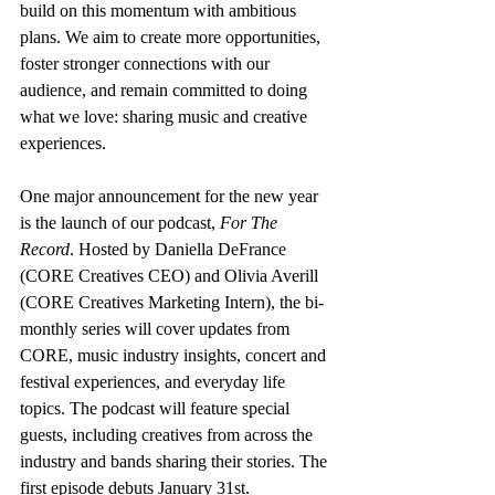
build on this momentum with ambitious 
plans. We aim to create more opportunities, 
foster stronger connections with our 
audience, and remain committed to doing 
what we love: sharing music and creative 
experiences.
One major announcement for the new year 
is the launch of our podcast, 
For The 
Record
. Hosted by Daniella DeFrance 
(CORE Creatives CEO) and Olivia Averill 
(CORE Creatives Marketing Intern), the bi-
monthly series will cover updates from 
CORE, music industry insights, concert and 
festival experiences, and everyday life 
topics. The podcast will feature special 
guests, including creatives from across the 
industry and bands sharing their stories. The 
first episode debuts January 31st.