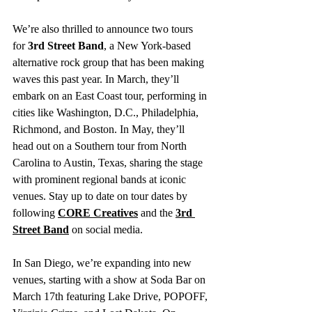
We’re also thrilled to announce two tours 
for 
3rd Street Band
, a New York-based 
alternative rock group that has been making 
waves this past year. In March, they’ll 
embark on an East Coast tour, performing in 
cities like Washington, D.C., Philadelphia, 
Richmond, and Boston. In May, they’ll 
head out on a Southern tour from North 
Carolina to Austin, Texas, sharing the stage 
with prominent regional bands at iconic 
venues. Stay up to date on tour dates by 
following 
CORE Creatives
 and the 
3rd 
Street Band
 on social media.
In San Diego, we’re expanding into new 
venues, starting with a show at Soda Bar on 
March 17th featuring Lake Drive, POPOFF, 