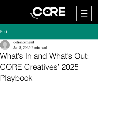
Post
defrancemgmt
Jan 8, 2025
2 min read
What’s In and What’s Out:
CORE Creatives’ 2025
Playbook