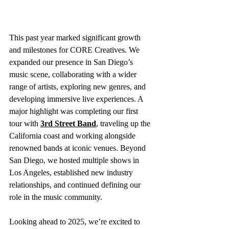
This past year marked significant growth 
and milestones for CORE Creatives. We 
expanded our presence in San Diego’s 
music scene, collaborating with a wider 
range of artists, exploring new genres, and 
developing immersive live experiences. A 
major highlight was completing our first 
tour with 
3rd Street Band
, traveling up the 
California coast and working alongside 
renowned bands at iconic venues. Beyond 
San Diego, we hosted multiple shows in 
Los Angeles, established new industry 
relationships, and continued defining our 
role in the music community.
Looking ahead to 2025, we’re excited to 