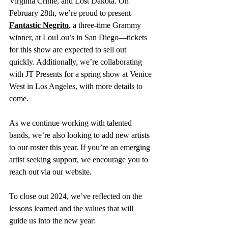
Virginia Crime, and Lost Dakota. On 
February 28th, we’re proud to present 
Fantastic Negrito
, a three-time Grammy 
winner, at LouLou’s in San Diego—tickets 
for this show are expected to sell out 
quickly. Additionally, we’re collaborating 
with JT Presents for a spring show at Venice 
West in Los Angeles, with more details to 
come.
As we continue working with talented 
bands, we’re also looking to add new artists 
to our roster this year. If you’re an emerging 
artist seeking support, we encourage you to 
reach out via our website.
To close out 2024, we’ve reflected on the 
lessons learned and the values that will 
guide us into the new year: