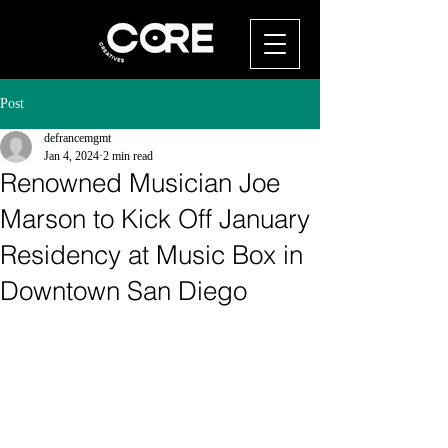
Post
defrancemgmt
Jan 4, 2024
2 min read
Renowned Musician Joe
Marson to Kick Off January
Residency at Music Box in
Downtown San Diego