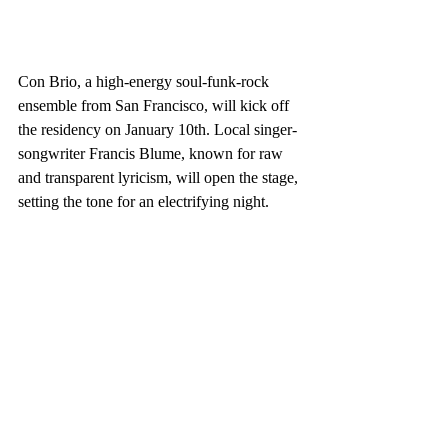
Con Brio, a high-energy soul-funk-rock 
ensemble from San Francisco, will kick off 
the residency on January 10th. Local singer-
songwriter Francis Blume, known for raw 
and transparent lyricism, will open the stage, 
setting the tone for an electrifying night.