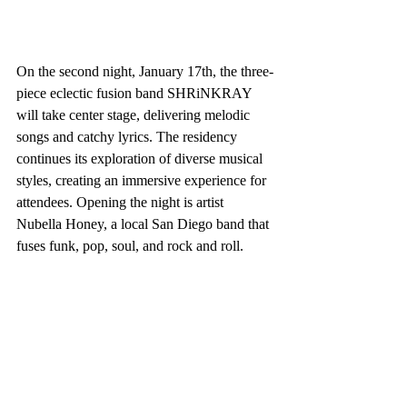
On the second night, January 17th, the three-
piece eclectic fusion band SHRiNKRAY 
will take center stage, delivering melodic 
songs and catchy lyrics. The residency 
continues its exploration of diverse musical 
styles, creating an immersive experience for 
attendees. Opening the night is artist 
Nubella Honey, a local San Diego band that 
fuses funk, pop, soul, and rock and roll. 