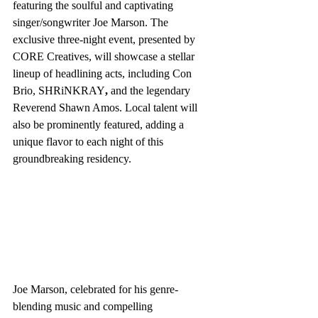
featuring the soulful and captivating 
singer/songwriter Joe Marson. The 
exclusive three-night event, presented by 
CORE Creatives, will showcase a stellar 
lineup of headlining acts, including Con 
Brio, SHRiNKRAY
,
 and the legendary 
Reverend Shawn Amos. Local talent will 
also be prominently featured, adding a 
unique flavor to each night of this 
groundbreaking residency.
Joe Marson, celebrated for his genre-
blending music and compelling 