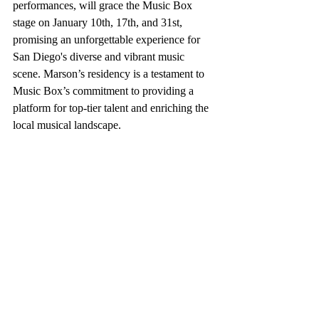
performances, will grace the Music Box 
stage on January 10th, 17th, and 31st, 
promising an unforgettable experience for 
San Diego's diverse and vibrant music 
scene. Marson’s residency is a testament to 
Music Box’s commitment to providing a 
platform for top-tier talent and enriching the 
local musical landscape.