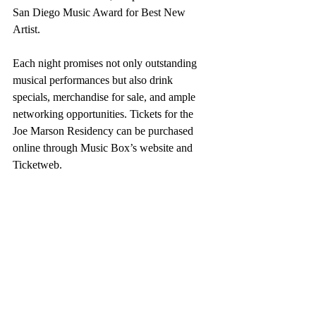
San Diego Music Award for Best New 
Artist.
Each night promises not only outstanding 
musical performances but also drink 
specials, merchandise for sale, and ample 
networking opportunities. Tickets for the 
Joe Marson Residency can be purchased 
online through Music Box’s website and 
Ticketweb.
Joe Marson, a wandering soul with a 
penchant for Electric Soul Magic, has 
toured across the US, Europe, and Asia, and 
his music has been featured in movies and 
TV shows, including Marvel's Deadpool 
and Netflix's "Ginny and Georgia."