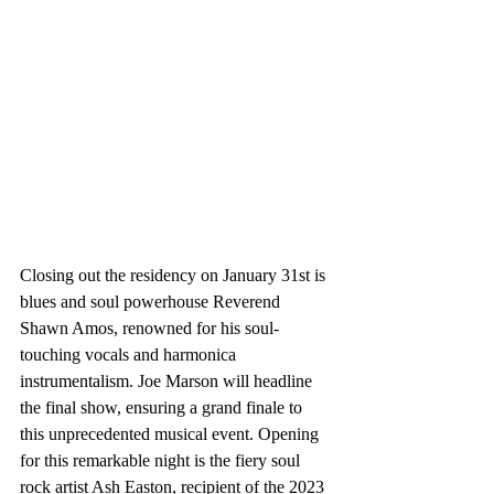
Closing out the residency on January 31st is 
blues and soul powerhouse Reverend 
Shawn Amos, renowned for his soul-
touching vocals and harmonica 
instrumentalism. Joe Marson will headline 
the final show, ensuring a grand finale to 
this unprecedented musical event. Opening 
for this remarkable night is the fiery soul 
rock artist Ash Easton, recipient of the 2023 