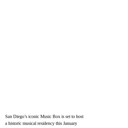
San Diego’s iconic 
Music Box
 is set to host 
a historic musical residency this January 